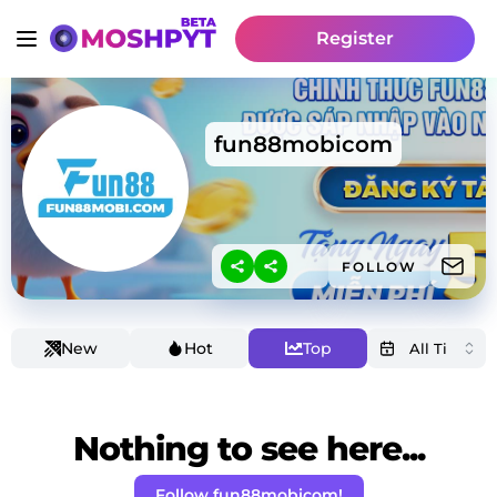
Register
fun88mobicom
FOLLOW
New
Hot
Top
Nothing to see here...
Follow fun88mobicom!