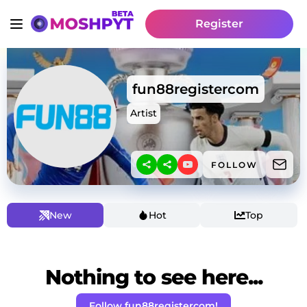
Register
fun88registercom
Artist
FOLLOW
New
Hot
Top
Nothing to see here...
Follow fun88registercom!