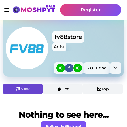
Register
fv88store
Artist
FOLLOW
New
Hot
Top
Nothing to see here...
Follow fv88store!