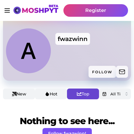
Register
fwazwinn
FOLLOW
New
Hot
Top
Nothing to see here...
Follow fwazwinn!