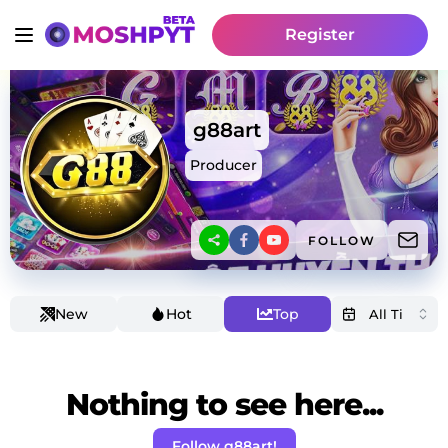
Register
g88art
Producer
FOLLOW
New
Hot
Top
Nothing to see here...
Follow g88art!