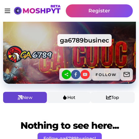
Register
ga6789businec
FOLLOW
New
Hot
Top
Nothing to see here...
Follow ga6789businec!