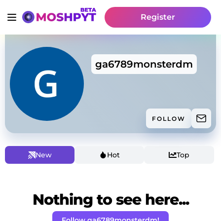
Register
ga6789monsterdm
FOLLOW
New
Hot
Top
Nothing to see here...
Follow ga6789monsterdm!