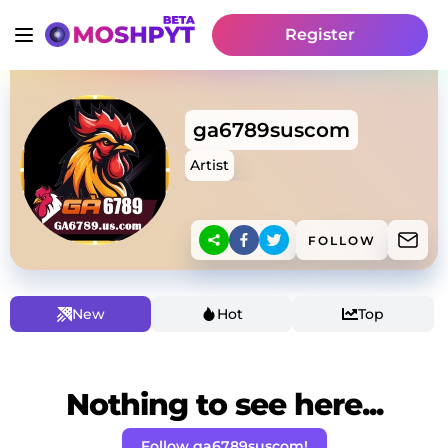
Register
ga6789suscom
Artist
FOLLOW
New
Hot
Top
Nothing to see here...
Follow ga6789suscom!