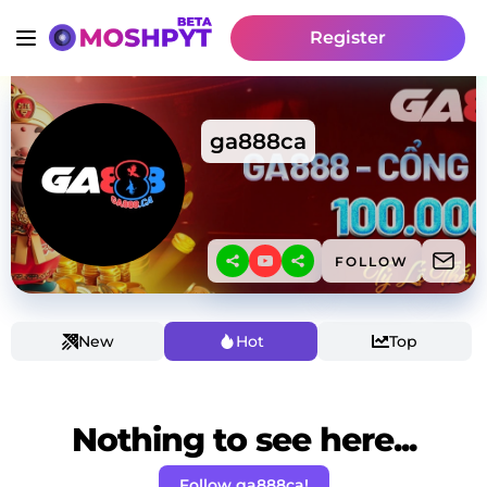
Register
ga888ca
FOLLOW
New
Hot
Top
Nothing to see here...
Follow ga888ca!