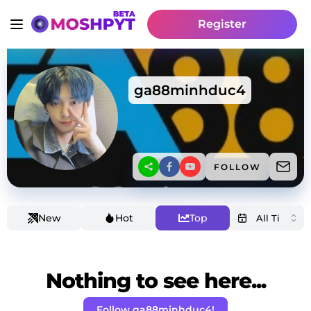
Register
ga88minhduc4
FOLLOW
New
Hot
Top
Nothing to see here...
Follow ga88minhduc4!