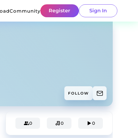
Register
Sign In
load
Community
FOLLOW
0
0
0