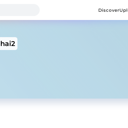
Discover
Up
hai2