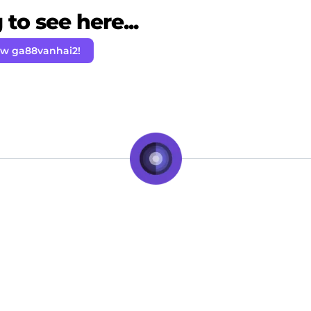
to see here...
ow ga88vanhai2!