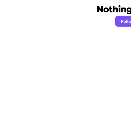
Nothing 
Foll