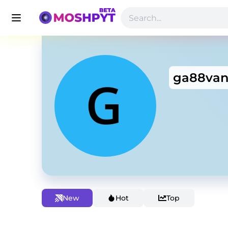
ga88van
New
Hot
Top