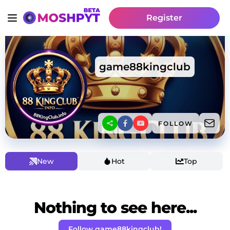
Register
game88kingclub
FOLLOW
New
Hot
Top
Nothing to see here...
Follow game88kingclub!