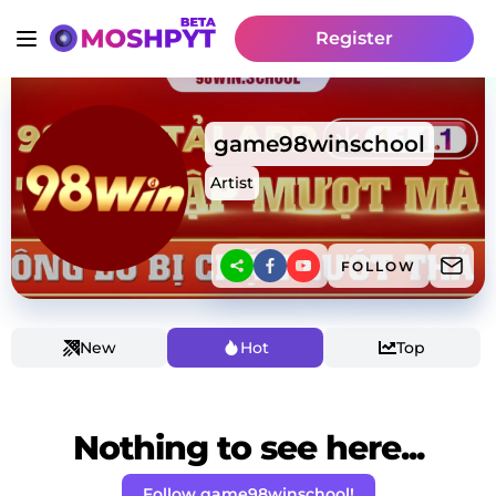
Register
game98winschool
Artist
FOLLOW
New
Hot
Top
Nothing to see here...
Follow game98winschool!