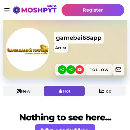
Register
gamebai68app
Artist
FOLLOW
New
Hot
Top
Nothing to see here...
Follow gamebai68app!