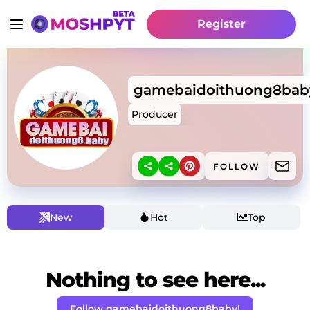
Register
gamebaidoithuong8bab
Producer
FOLLOW
New
Hot
Top
Nothing to see here...
Follow gamebaidoithuong8baby!