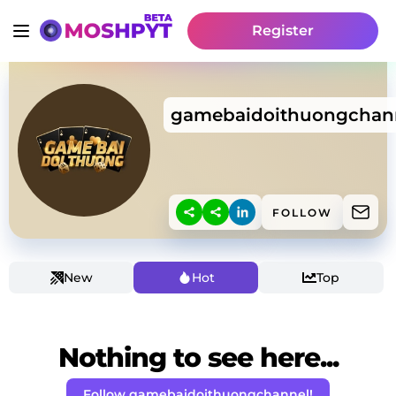
Register
gamebaidoithuongchan
FOLLOW
New
Hot
Top
Nothing to see here...
Follow gamebaidoithuongchannel!