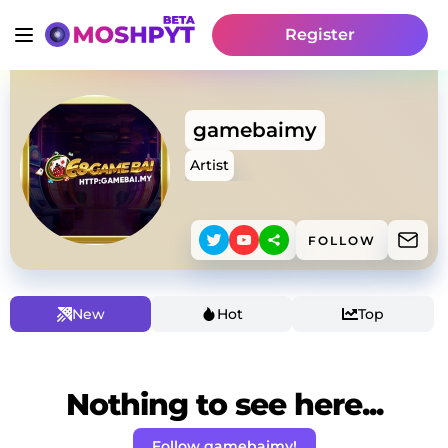
Register
gamebaimy
Artist
FOLLOW
New
Hot
Top
Nothing to see here...
Follow gamebaimy!