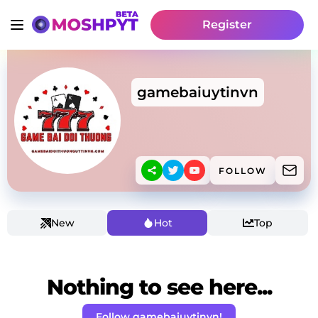
Register
gamebaiuytinvn
FOLLOW
New
Hot
Top
Nothing to see here...
Follow gamebaiuytinvn!