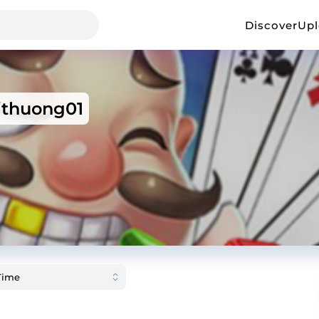
Discover
Up
thuong01