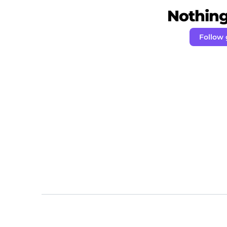
Nothing 
Follow