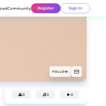
Register
Sign In
load
Community
FOLLOW
0
0
0