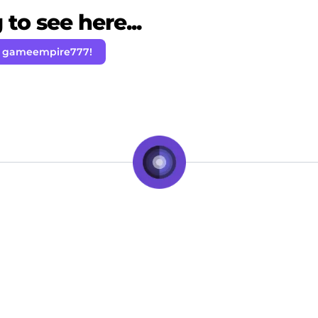
to see here...
w gameempire777!