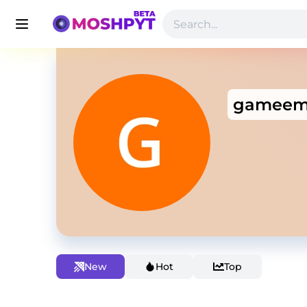
gameem
New
Hot
Top