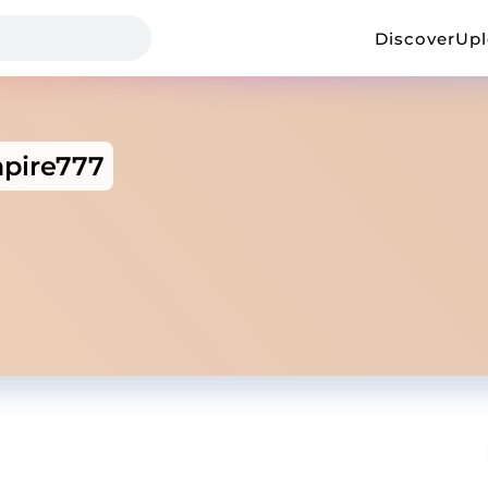
Discover
Up
pire777