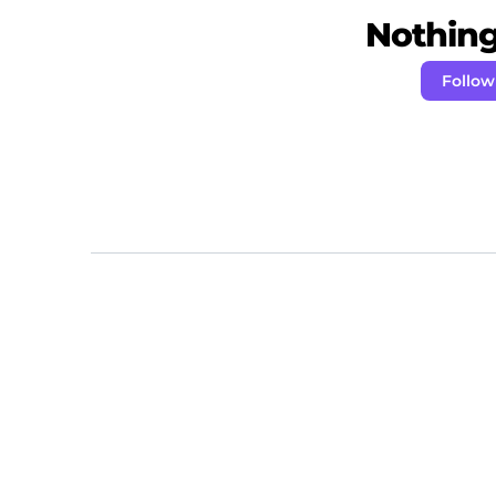
Nothing 
Follo