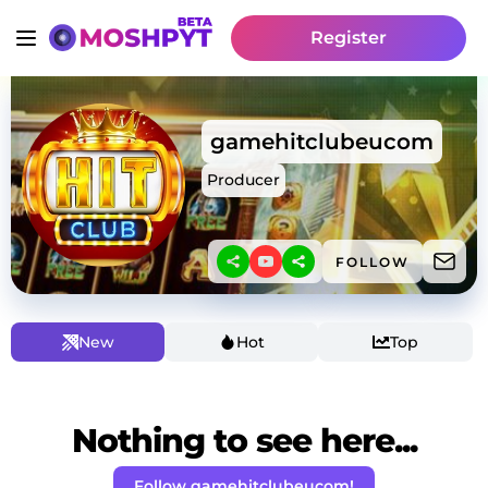
Register
gamehitclubeucom
Producer
FOLLOW
New
Hot
Top
Nothing to see here...
Follow gamehitclubeucom!