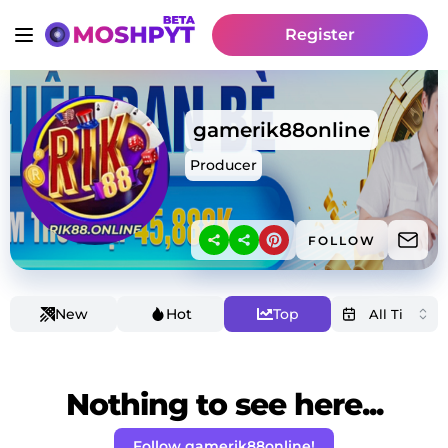
Register
gamerik88online
Producer
FOLLOW
New
Hot
Top
Nothing to see here...
Follow gamerik88online!