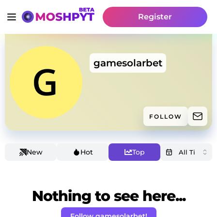
Register
gamesolarbet
FOLLOW
New
Hot
Top
Nothing to see here...
Follow gamesolarbet!