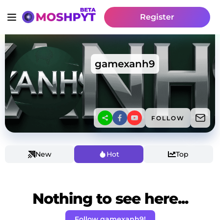
Register
gamexanh9
FOLLOW
New
Hot
Top
Nothing to see here...
Follow gamexanh9!