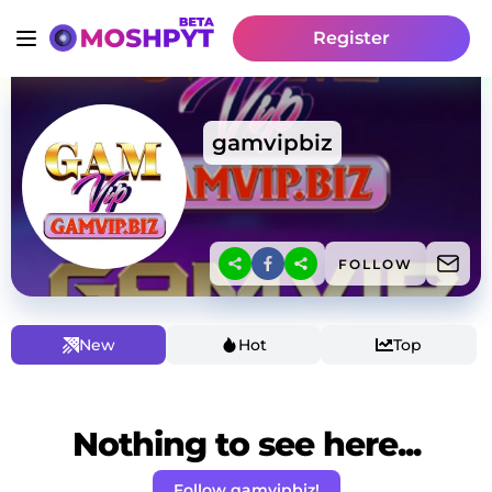
Register
gamvipbiz
FOLLOW
New
Hot
Top
Nothing to see here...
Follow gamvipbiz!