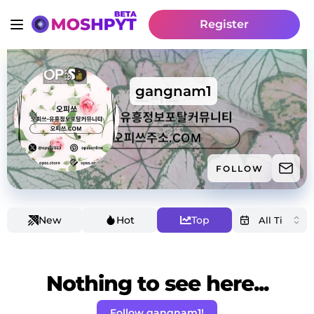
Register
gangnam1
FOLLOW
New
Hot
Top
Nothing to see here...
Follow gangnam1!