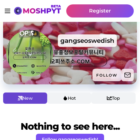
Register
gangseoswedish
FOLLOW
New
Hot
Top
Nothing to see here...
Follow gangseoswedish!