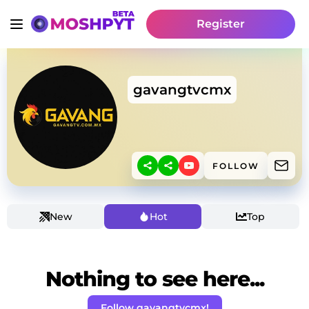
Register
gavangtvcmx
FOLLOW
New
Hot
Top
Nothing to see here...
Follow gavangtvcmx!