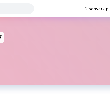
Discover
Up
7