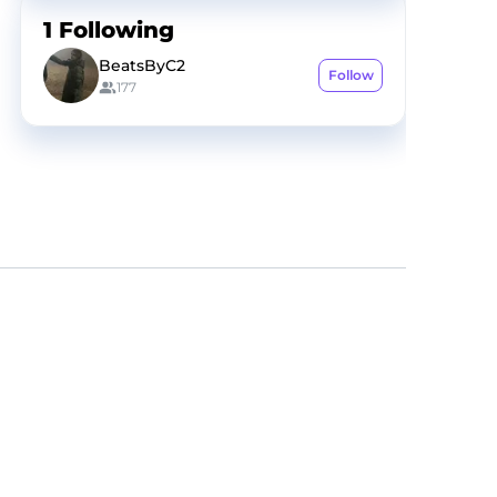
1
Following
BeatsByC2
Follow
177