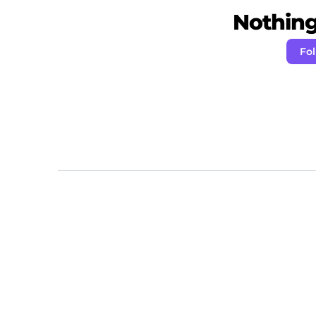
Nothing 
Fo