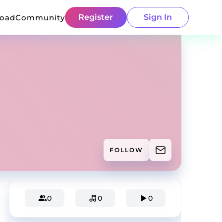
Register
Sign In
load
Community
FOLLOW
0
0
0