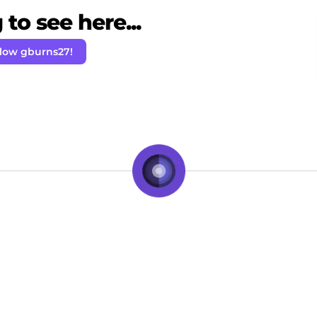
to see here...
llow gburns27!