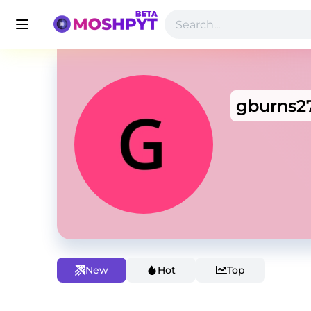
gburns2
New
Hot
Top