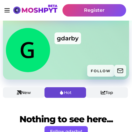
Register
gdarby
FOLLOW
New
Hot
Top
Nothing to see here...
Follow gdarby!