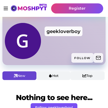
Register
geekloverboy
FOLLOW
New
Hot
Top
Nothing to see here...
Follow geekloverboy!