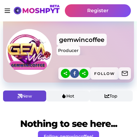
Register
gemwincoffee
Producer
FOLLOW
New
Hot
Top
Nothing to see here...
Follow gemwincoffee!