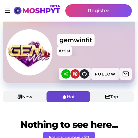
Register
gemwinfit
Artist
FOLLOW
New
Hot
Top
Nothing to see here...
Follow gemwinfit!