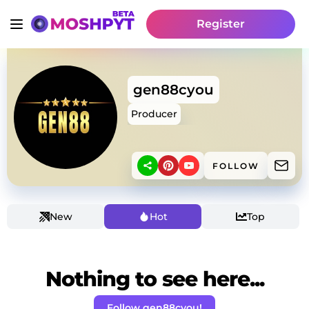
Register
gen88cyou
Producer
FOLLOW
New
Hot
Top
Nothing to see here...
Follow gen88cyou!