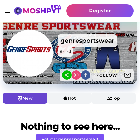
Register
genresportswear
Artist
FOLLOW
New
Hot
Top
Nothing to see here...
Follow genresportswear!