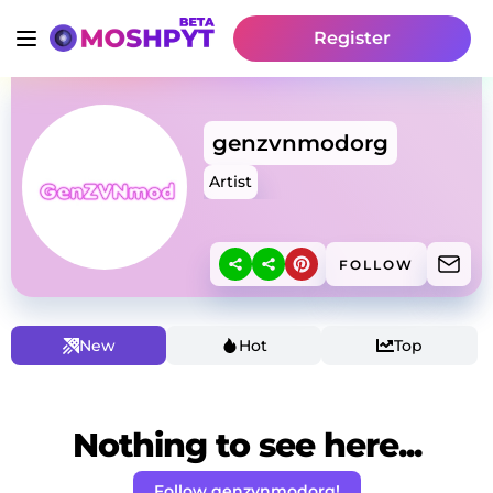
Register
genzvnmodorg
Artist
FOLLOW
New
Hot
Top
Nothing to see here...
Follow genzvnmodorg!