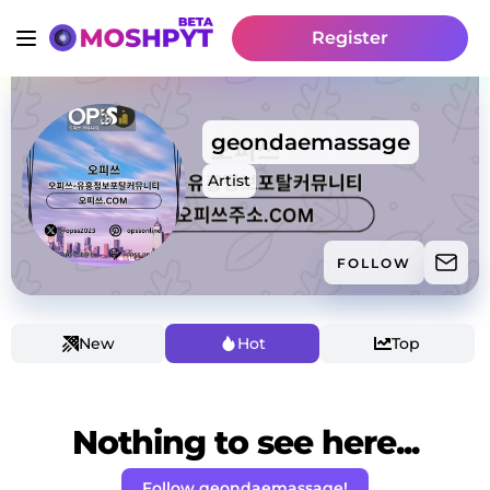
Register
geondaemassage
Artist
FOLLOW
New
Hot
Top
Nothing to see here...
Follow geondaemassage!