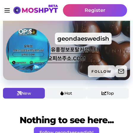
Register
geondaeswedish
FOLLOW
New
Hot
Top
Nothing to see here...
Follow geondaeswedish!