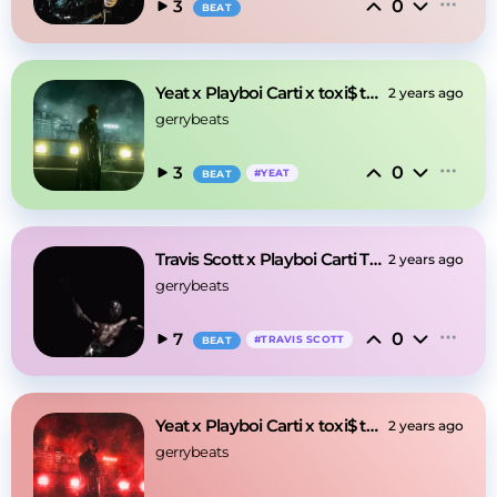
0
3
BEAT
Yeat x Playboi Carti x toxi$ type beat - Neon
2 years ago
gerrybeats
0
3
#
YEAT
BEAT
Travis Scott x Playboi Carti Type Beat - Caves
2 years ago
gerrybeats
0
7
#
TRAVIS SCOTT
BEAT
Yeat x Playboi Carti x toxi$ type beat - Anger
2 years ago
gerrybeats