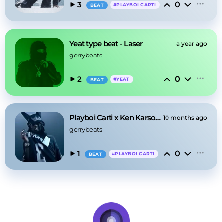
0
3
#
PLAYBOI CARTI
BEAT
Yeat type beat - Laser
a year ago
gerrybeats
0
2
#
YEAT
BEAT
Playboi Carti x Ken Karson [Type Beat] - 2
10 months ago
gerrybeats
0
1
#
PLAYBOI CARTI
BEAT