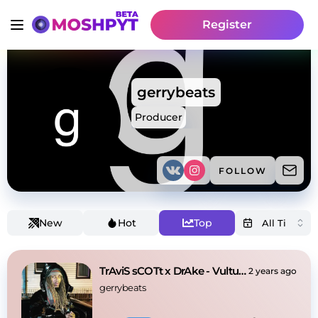
Register
gerrybeats
Producer
FOLLOW
New
Hot
Top
TrAviS sCOTt x DrAke - Vultures
2 years ago
gerrybeats