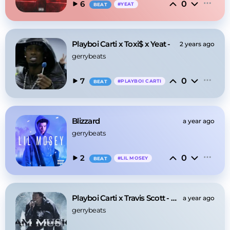
0
6
#
YEAT
BEAT
Playboi Carti x Toxi$ x Yeat -
2 years ago
gerrybeats
0
7
#
PLAYBOI CARTI
BEAT
Blizzard
a year ago
gerrybeats
0
2
#
LIL MOSEY
BEAT
Playboi Carti x Travis Scott - Music
a year ago
gerrybeats