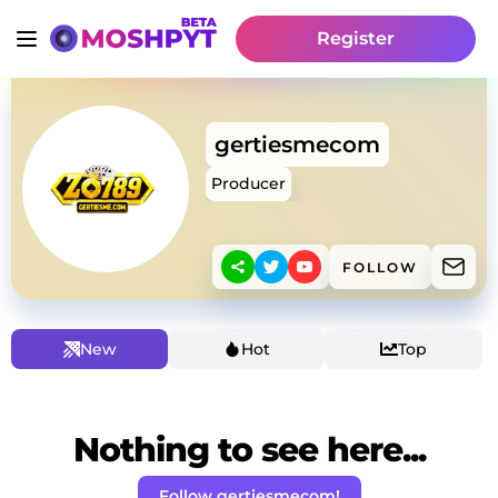
Register
gertiesmecom
Producer
FOLLOW
New
Hot
Top
Nothing to see here...
Follow gertiesmecom!