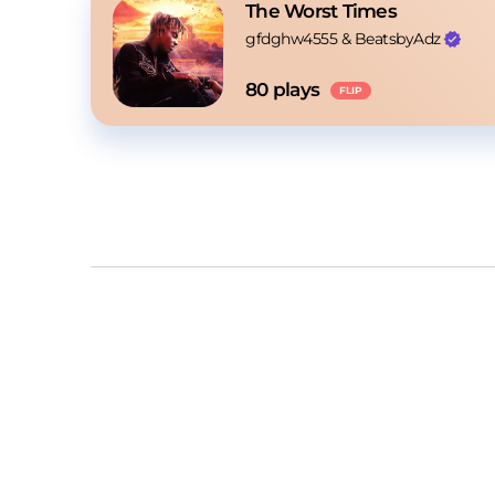
The Worst Times
gfdghw4555
 & 
BeatsbyAdz
80
 plays
FLIP