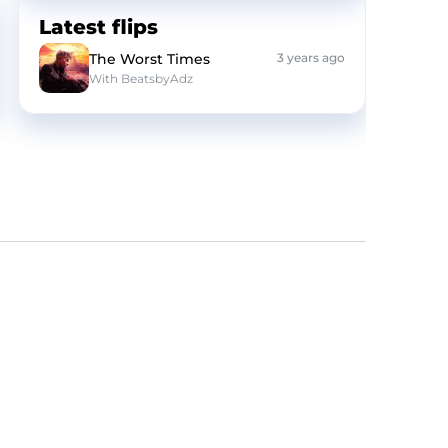
Latest flips
The Worst Times
3 years ago
With
BeatsbyAdz