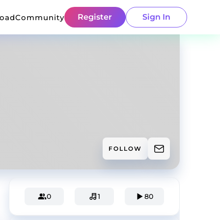
Register
Sign In
load
Community
FOLLOW
0
1
80