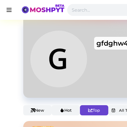
gfdghw4
New
Hot
Top