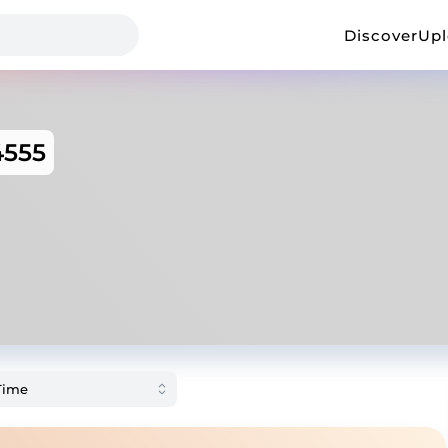
Discover
Up
555