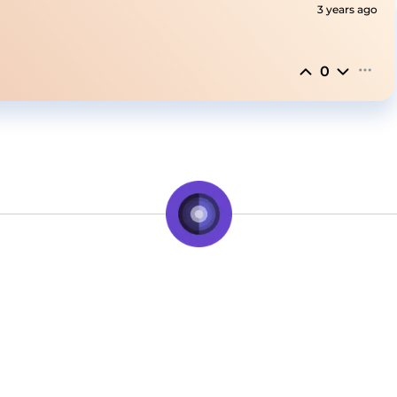
3 years ago
0