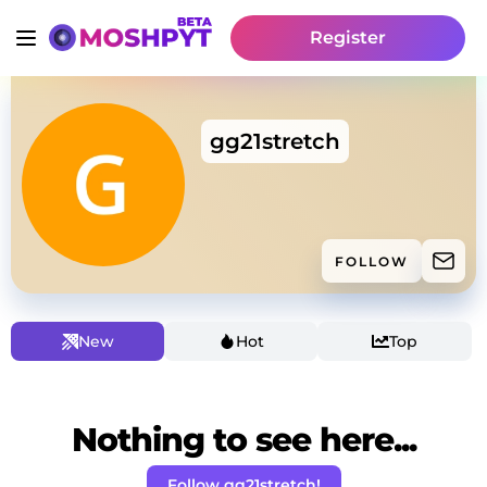
Register
gg21stretch
FOLLOW
New
Hot
Top
Nothing to see here...
Follow gg21stretch!