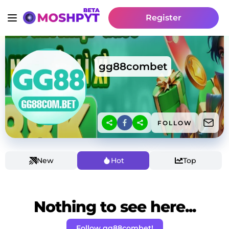
Register
gg88combet
FOLLOW
New
Hot
Top
Nothing to see here...
Follow gg88combet!