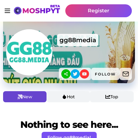
Register
gg88media
FOLLOW
New
Hot
Top
Nothing to see here...
Follow gg88media!