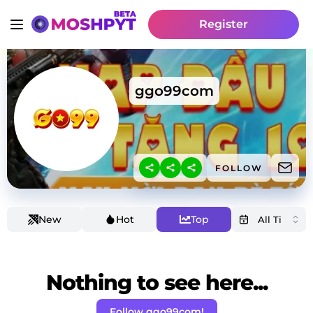
Register
ggo99com
FOLLOW
New
Hot
Top
Nothing to see here...
Follow ggo99com!