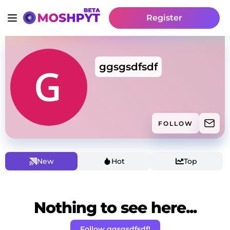
Register
ggsgsdfsdf
FOLLOW
New
Hot
Top
Nothing to see here...
Follow ggsgsdfsdf!