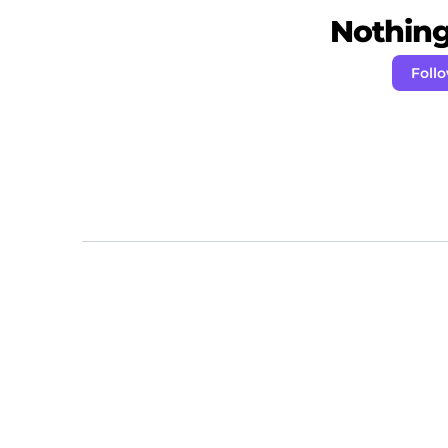
Nothing 
Follo