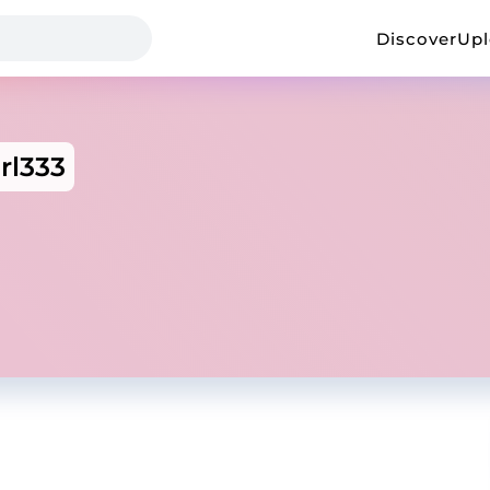
Discover
Up
rl333