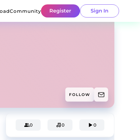
Register
Sign In
load
Community
FOLLOW
0
0
0