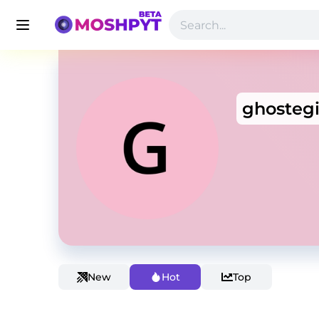
ghostegi
New
Hot
Top