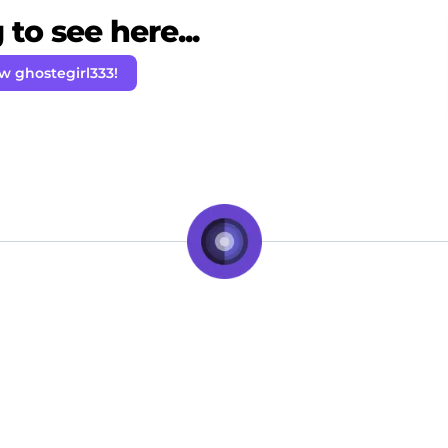
to see here...
w ghostegirl333!