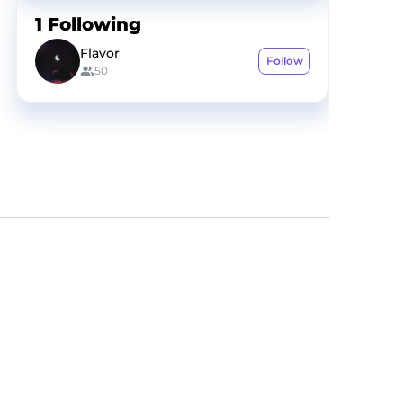
1
Following
Flavor
Follow
50