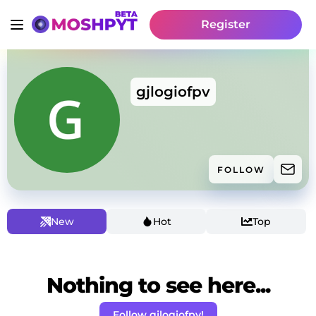
Register
gjlogiofpv
FOLLOW
New
Hot
Top
Nothing to see here...
Follow gjlogiofpv!