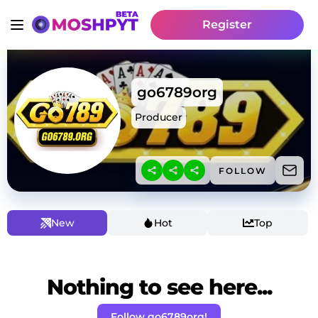
Register
go6789org
Producer
FOLLOW
New
Hot
Top
Nothing to see here...
Follow go6789org!