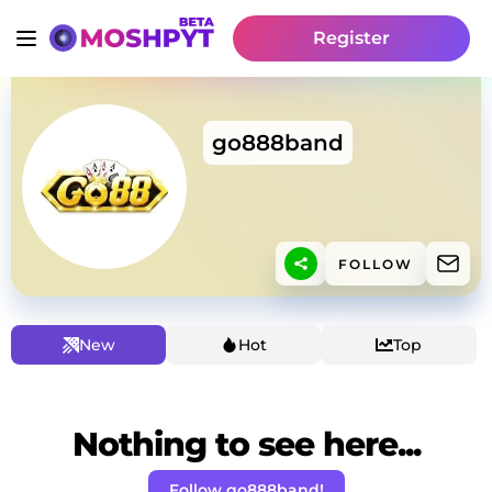
Register
go888band
FOLLOW
New
Hot
Top
Nothing to see here...
Follow go888band!